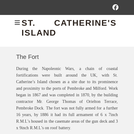
Fac
ST. CATHERINE'S
ISLAND
The Fort
During the Napoleonic Wars, a chain of coastal
fortifications were built around the UK, with St.
Catherine’s Island chosen as a site due to its prominence
and proximity to the ports of Pembroke and Milford. Work
began in 1867 and was completed in 1870, by the building
contractor Mr. George Thomas of Orielton Terrace,
Pembroke Dock. The fort was not fully armed for a further
16 years, by 1886 it had its full armament of 6 x 7inch
R.M.L’s housed in the casemate areas of the gun deck and 3
x 9inch R.M.L’s on roof battery.