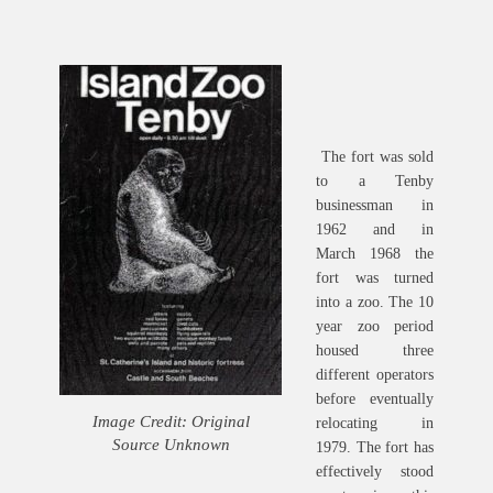
The fort was sold
to a Tenby
businessman in
1962 and in
March 1968 the
fort was turned
into a zoo. The 10
year zoo period
housed three
different operators
before eventually
Image Credit: Original
relocating in
Source Unknown
1979. The fort has
effectively stood