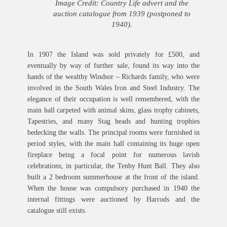
Image Credit: Country Life advert and the
auction catalogue from 1939 (postponed to
1940).
In 1907 the Island was sold privately for £500, and
eventually by way of further sale, found its way into the
hands of the wealthy Windsor – Richards family, who were
involved in the South Wales Iron and Steel Industry. The
elegance of their occupation is well remembered, with the
main hall carpeted with animal skins, glass trophy cabinets,
Tapestries, and many Stag heads and hunting trophies
bedecking the walls. The principal rooms were furnished in
period styles, with the main hall containing its huge open
fireplace being a focal point for numerous lavish
celebrations, in particular, the Tenby Hunt Ball. They also
built a 2 bedroom summerhouse at the front of the island.
When the house was compulsory purchased in 1940 the
internal fittings were auctioned by Harrods and the
catalogue still exists.