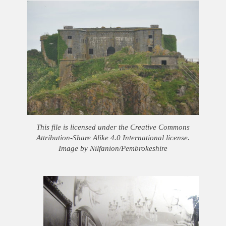
This file is licensed under the Creative Commons
Attribution-Share Alike 4.0 International license.
Image by Nilfanion/Pembrokeshire