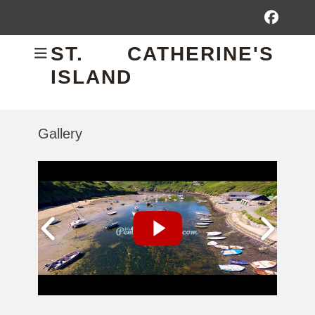
Fac
ST. CATHERINE'S
ISLAND
Gallery