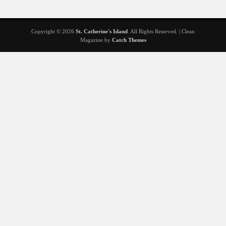
Copyright © 2026
St. Catherine's Island
. All Rights Reserved. | Clean
Magazine by
Catch Themes