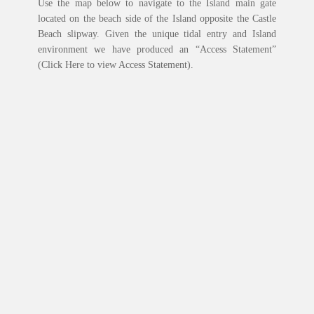
Use the map below to navigate to the Island main gate
located on the beach side of the Island opposite the Castle
Beach slipway. Given the unique tidal entry and Island
environment we have produced an “Access Statement”
(Click Here to view Access Statement).