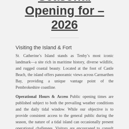
Opening for –
2026
Visiting the Island & Fort
St. Catherine’s Island stands as Tenby’s most iconic
landmark—a site rich in maritime history, diverse wildlife,
and rugged coastal beauty. Located at the foot of Castle
Beach, the island offers panoramic views across Carmarthen
Bay, providing a unique vantage point of the
Pembrokeshire coastline.
Operational Hours & Access
Public opening times are
published subject to both the prevailing weather conditions
and the daily tidal window. While our objective is to
provide consistent access to the general public during the
season, the nature of a tidal island can occasionally present
operational challenges. Visitors are encouraged to consult