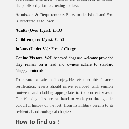
the published prior to crossing the beach.
Admission & Requirements
Entry to the Island and Fort
is structured as follows:
Adults (Over 15yrs):
£5.00
Children (3 to 15yrs):
£2.50
Infants (Under 3’s):
Free of Charge
Canine Visitors:
Well-behaved dogs are welcome provided
they remain on a lead and owners adhere to standard
“doggy protocols.”
To ensure a safe and enjoyable visit to this historic
fortification, guests should arrive equipped with sensible
footwear and clothing appropriate to the current season.
Our island guides are on hand to walk you through the
colourful history of the fort, from its military origins to its
residential and zoological chapters.
How to find us !