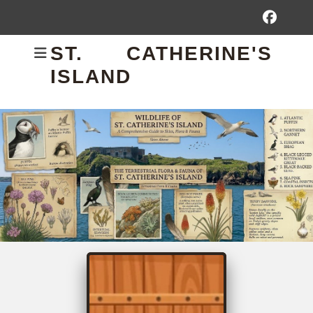
Fac
ST. CATHERINE'S
ISLAND