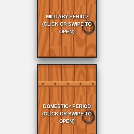
Military Period 1867 to
1907
MILITARY PERIOD
Period Click or tap to
(CLICK OR SWIPE TO
proceed
OPEN)
Domestic
Residence Period
DOMESTIC< PERIOD
1907 to 1968 Click or
(CLICK OR SWIPE TO
tap to proceed
OPEN)