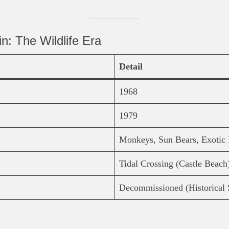
in: The Wildlife Era
Detail
1968
1979
Monkeys, Sun Bears, Exotic 
Tidal Crossing (Castle Beach
Decommissioned (Historical 