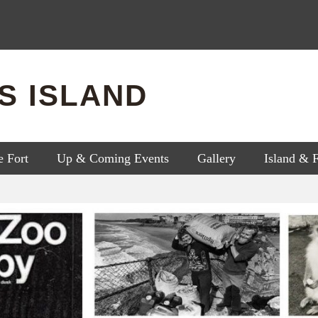
'S ISLAND
e Fort
Up & Coming Events
Gallery
Island & 