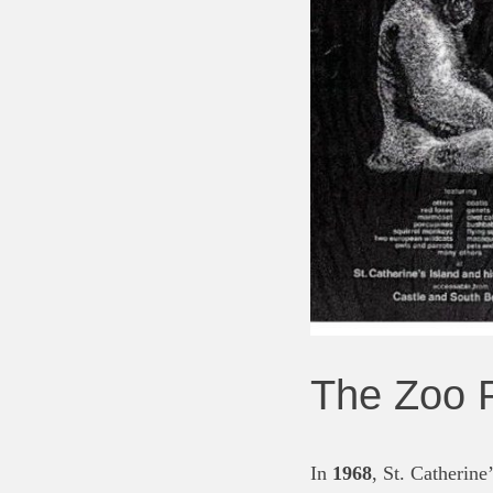
The Zoo P
In
1968
, St. Catherine