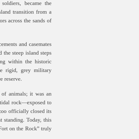
 soldiers, became the
land transition from a
tors across the sands of
acements and casemates
 the steep island steps
ng within the historic
e rigid, grey military
e reserve.
 of animals; it was an
 tidal rock—exposed to
zoo officially closed its
t standing. Today, this
Fort on the Rock” truly