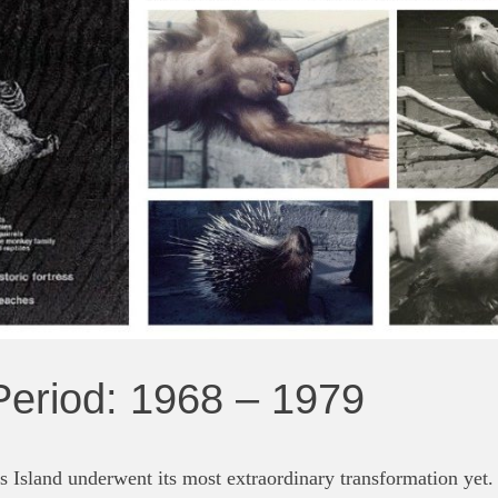
eriod: 1968 – 1979
’s Island underwent its most extraordinary transformation yet.