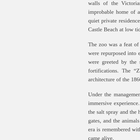
walls of the Victori
improbable home of a
quiet private residence
Castle Beach at low ti
The zoo was a feat of
were repurposed into e
were greeted by the 
fortifications. The “
architecture of the 186
Under the management 
immersive experience.
the salt spray and the
gates, and the animals
era is remembered with
came alive.