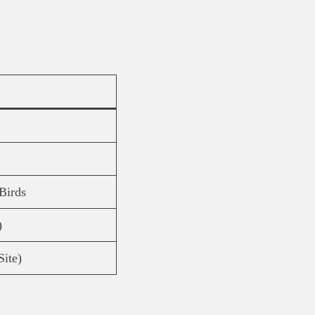
Birds
)
Site)