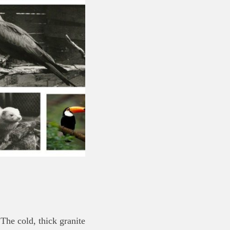
 The cold, thick granite