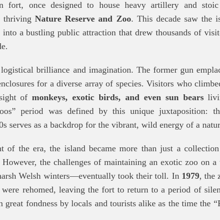
an fort, once designed to house heavy artillery and stoic
 thriving
Nature Reserve and Zoo
. This decade saw the is
 into a bustling public attraction that drew thousands of visi
de.
 logistical brilliance and imagination. The former gun empl
nclosures for a diverse array of species. Visitors who climbed
sight of
monkeys, exotic birds, and even sun bears
livi
Zoos” period was defined by this unique juxtaposition: th
0s serves as a backdrop for the vibrant, wild energy of a natur
of the era, the island became more than just a collection
 However, the challenges of maintaining an exotic zoo on a
 harsh Welsh winters—eventually took their toll. In
1979
, the 
 were rehomed, leaving the fort to return to a period of silen
 great fondness by locals and tourists alike as the time the “