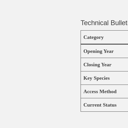
Technical Bullet
Category
Opening Year
Closing Year
Key Species
Access Method
Current Status