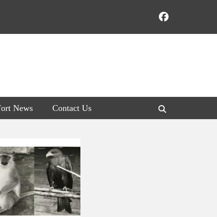
Faceboo
Fort News
Contact Us
Search